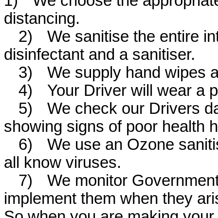
1)
We choose the appropriate
distancing.
2)
We sanitise the entire in
disinfectant and a sanitiser.
3)
We supply hand wipes and
4)
Your Driver will wear a 
5)
We check our Drivers dai
showing signs of poor health h
6)
We use an Ozone sanitise
all know viruses.
7)
We monitor Government
implement them when they ar
So when you are making your 