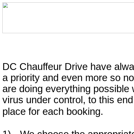
DC Chauffeur Drive have alway
a priority and even more so n
are doing everything possible
virus under control, to this en
place for each booking.