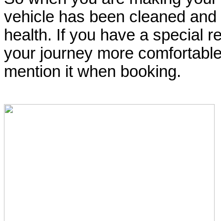
vehicle has been cleaned and s
health. If you have a special 
your journey more comfortable 
mention it when booking.