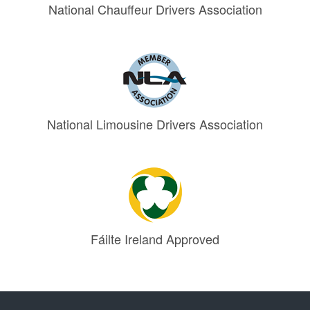
National Chauffeur Drivers Association
National Limousine Drivers Association
Fáilte Ireland Approved