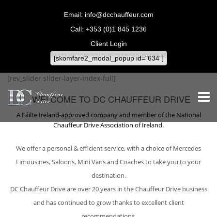
info@dcchauffeur.com
+353 (0)1 845 1236
Client Login
[skomfare2_modal_popup id="634"]
[rev_slider slider-layer-index-full]
WELCOME TO DC CHAUFFEUR DRIVE
A Fáilte Ireland-approved company and member of the National
Chauffeur Drive Association of Ireland.
We offer a personal & efficient service, with a choice of Mercedes
Limousines, Saloons, Mini Vans and Coaches to take you to your
destination.
DC Chauffeur Drive are over 20 years in the Chauffeur Drive business
and has continued to grow thanks to excellent client
recommendations.