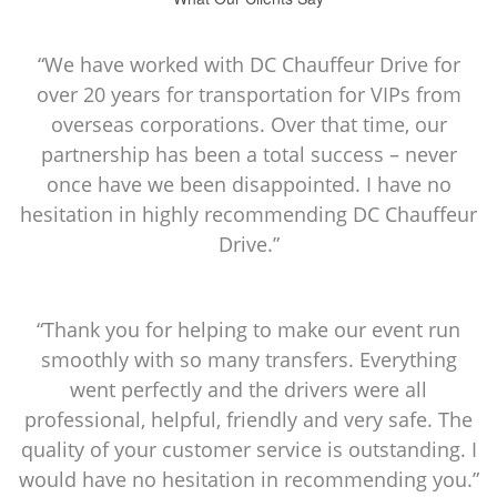
“We have worked with DC Chauffeur Drive for
over 20 years for transportation for VIPs from
overseas corporations. Over that time, our
partnership has been a total success – never
once have we been disappointed. I have no
hesitation in highly recommending DC Chauffeur
Drive.”
“Thank you for helping to make our event run
smoothly with so many transfers. Everything
went perfectly and the drivers were all
professional, helpful, friendly and very safe. The
quality of your customer service is outstanding. I
would have no hesitation in recommending you.”