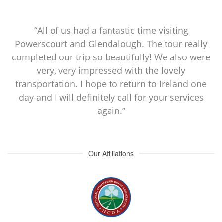
“All of us had a fantastic time visiting
Powerscourt and Glendalough. The tour really
completed our trip so beautifully! We also were
very, very impressed with the lovely
transportation. I hope to return to Ireland one
day and I will definitely call for your services
again.”
Our Affiliations