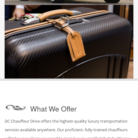
What We Offer
DC Chauffeur Drive offers the highest-quality luxury transportation
services available anywhere. Our proficient, fully-trained chauffeurs