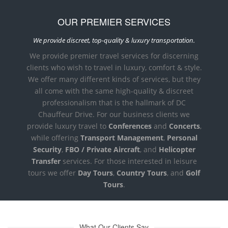
OUR PREMIER SERVICES
We provide discreet, top-quality & luxury transportation.
We provide premier travel services for discerning
clients who wish to travel in luxury, comfort & style.
We offer many different kinds of services, but they
all come with the same high-quality & discreet
professionalism that is the hallmark of DC
Chauffeur Drive. For our business clients we
provide luxury travel to
Conferences
and
Concerts
,
while offering
Transport Management
,
Personal
Security
,
FBO / Private Aircraft
, and
Helicopter
Transfer
services. For those interested in leisure
tours we offer
Day Tours
,
Country Tours
, and
Golf
Tours
.
What Our Clients Say