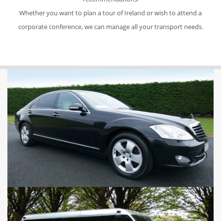
Whether you want to plan a tour of Ireland or wish to attend a
corporate conference, we can manage all your transport needs.