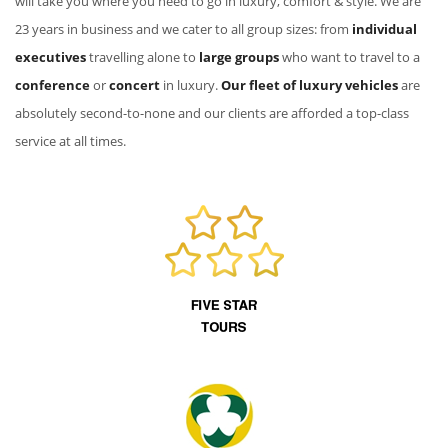
will take you where you need to go in luxury, comfort & style. We are
23 years in business and we cater to all group sizes: from
individual
executives
travelling alone to
large groups
who want to travel to a
conference
or
concert
in luxury.
Our fleet of luxury vehicles
are
absolutely second-to-none and our clients are afforded a top-class
service at all times.