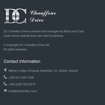
DC Chauffeur Drive is owned and managed by Brian and Ciara
Curtin whom operate their own fleet of vehicles.
© Copyright DC Chauffeur Drive Ltd.
All rights reserved.
Contact Information
Warren Lodge, Kinsealy, Malahide, Co. Dublin, Ireland
+353 (01) 845 1236
+353 (0)87 255 5076
info@dcchauffeur.com