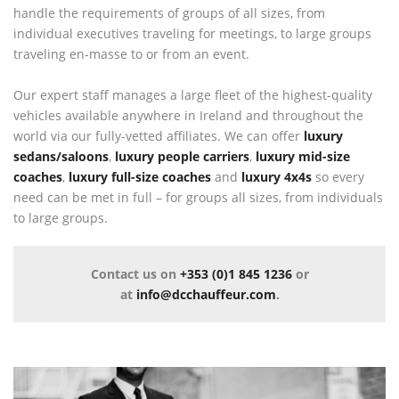
handle the requirements of groups of all sizes, from
individual executives traveling for meetings, to large groups
traveling en-masse to or from an event.
Our expert staff manages a large fleet of the highest-quality
vehicles available anywhere in Ireland and throughout the
world via our fully-vetted affiliates. We can offer
luxury
sedans/saloons
,
luxury people carriers
,
luxury mid-size
coaches
,
luxury full-size coaches
and
luxury 4x4s
so every
need can be met in full – for groups all sizes, from individuals
to large groups.
Contact us on
+353 (0)1 845 1236
or
at
info@dcchauffeur.com
.