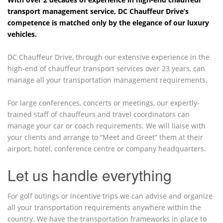
transport management service, DC Chauffeur Drive’s
competence is matched only by the elegance of our luxury
vehicles.
DC Chauffeur Drive, through our extensive experience in the
high-end of chauffeur transport services over 23 years, can
manage all your transportation management requirements.
For large conferences, concerts or meetings, our expertly-
trained staff of chauffeurs and travel coordinators can
manage your car or coach requirements. We will liaise with
your clients and arrange to “Meet and Greet” them at their
airport, hotel, conference centre or company headquarters.
Let us handle everything
For golf outings or incentive trips we can advise and organize
all your transportation requirements anywhere within the
country. We have the transportation frameworks in place to