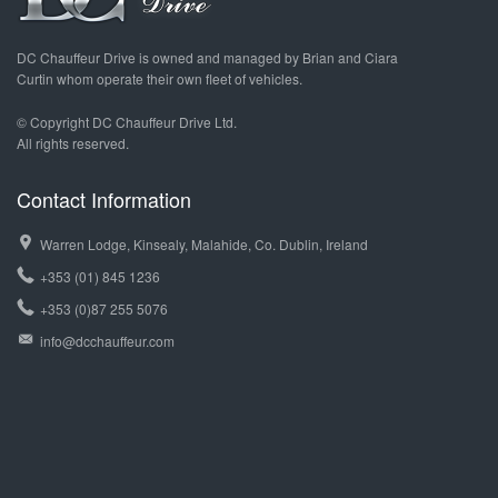
DC Chauffeur Drive is owned and managed by Brian and Ciara
Curtin whom operate their own fleet of vehicles.
© Copyright DC Chauffeur Drive Ltd.
All rights reserved.
Contact Information
Warren Lodge, Kinsealy, Malahide, Co. Dublin, Ireland
+353 (01) 845 1236
+353 (0)87 255 5076
info@dcchauffeur.com