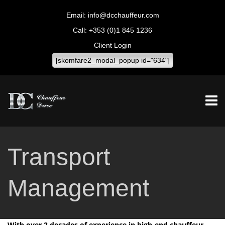
info@dcchauffeur.com
+353 (0)1 845 1236
Client Login
[skomfare2_modal_popup id="634"]
Transport
Management
With over 2 decades of experience in high-end chauffeur