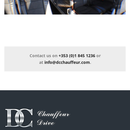
Contact us on
+353 (0)1 845 1236
or
at
info@dcchauffeur.com
.