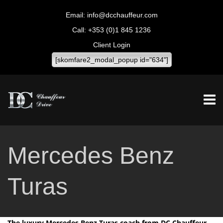
info@dcchauffeur.com
+353 (0)1 845 1236
Client Login
[skomfare2_modal_popup id="634"]
Mercedes Benz
Turas
The luxury Mercedes Benz Turas coach from DC Chauffeur