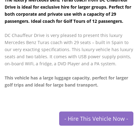
Drive is ideal for exclusive hire for larger groups. Perfect for
both corporate and private use with a capacity of 29
passengers. Ideal coach for Golf Tours of 12 passengers.
DC Chauffeur Drive is very pleased to present this luxury
Mercedes Benz Turas coach with 29 seats – built in Spain to
our very exacting specifications. This luxury vehicle has luxury
seats and two tables. It comes with USB power supply points,
on-board WiFi, a fridge, a DVD Player and a PA system.
This vehicle has a large luggage capacity, perfect for larger
golf trips and ideal for large band transport.
- Hire This Vehicle Now -