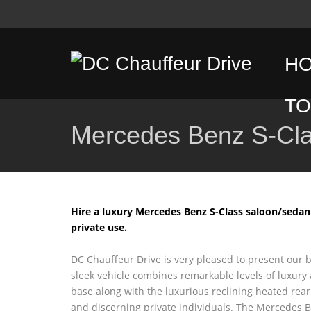
H
T
Mercedes Benz S-Cl
D
T
C
Hire a luxury Mercedes Benz S-Class saloon/sedan
private use.
T
DC Chauffeur Drive is very pleased to present our 
G
sleek vehicle combines remarkable levels of luxury
base along with the luxurious reclining heated rear
T
and discerning private individuals. The Mercedes 