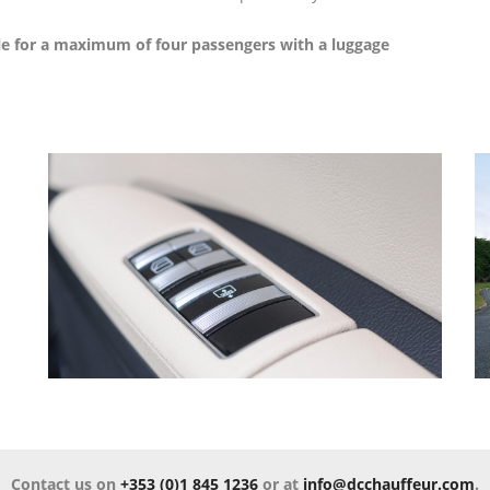
HIRE
BENZ
le for a maximum of four passengers with a luggage
LIMOUSINE
LEISURE
TOURS
MERCEDES
BENZ
GOLF
SPRINTER
TOURS
MERCEDES
SPECIAL
BENZ
OCCASIONS
TURAS
VINTAGE
MERCEDES
CAR
BENZ
HIRE
COACH
Contact us on
+353 (0)1 845 1236
or at
info@dcchauffeur.com
.