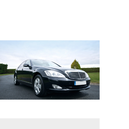
/
PRIVATE
AIRCRAFT
HELICOPTER
TRANSFERS