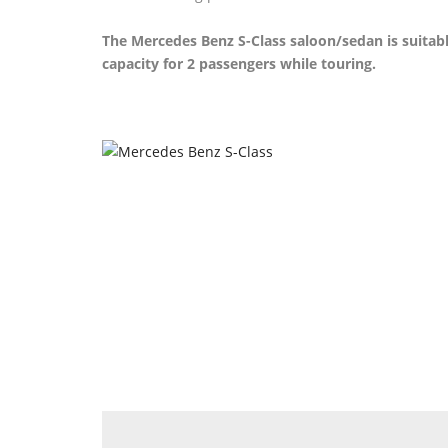
The Mercedes Benz S-Class saloon/sedan is suitab
capacity for 2 passengers while touring.