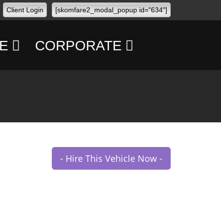
Client Login
[skomfare2_modal_popup id="634"]
E
CORPORATE
CONFERENCES
CONCERTS
TRANSPORT
MANAGEMENT
- Hire This Vehicle Now -
PERSONAL
SECURITY
FBO