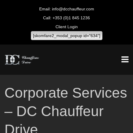
info@dcchauffeur.com
+353 (0)1 845 1236
Client Login
[skomfare2_modal_popup id="634"]
Corporate Services
– DC Chauffeur
Drive