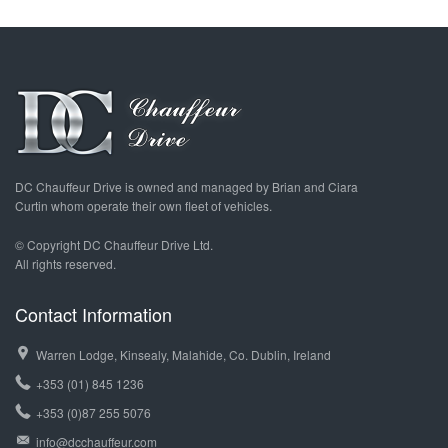
DC Chauffeur Drive is owned and managed by Brian and Ciara
Curtin whom operate their own fleet of vehicles.
© Copyright DC Chauffeur Drive Ltd.
All rights reserved.
Contact Information
Warren Lodge, Kinsealy, Malahide, Co. Dublin, Ireland
+353 (01) 845 1236
+353 (0)87 255 5076
info@dcchauffeur.com