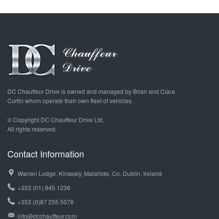
DC Chauffeur Drive is owned and managed by Brian and Ciara
Curtin whom operate their own fleet of vehicles.
© Copyright DC Chauffeur Drive Ltd.
All rights reserved.
Contact Information
Warren Lodge, Kinsealy, Malahide, Co. Dublin, Ireland
+353 (01) 845 1236
+353 (0)87 255 5076
info@dcchauffeur.com