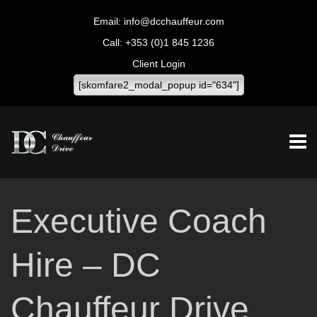
info@dcchauffeur.com
+353 (0)1 845 1236
Client Login
[skomfare2_modal_popup id="634"]
Executive Coach
Hire – DC
Chauffeur Drive