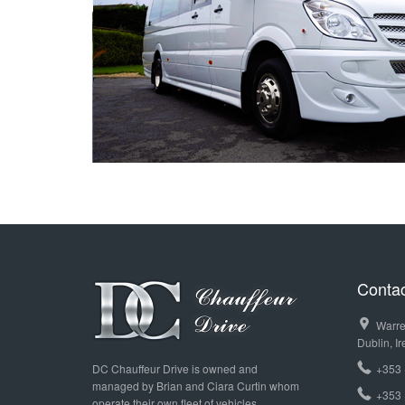
T
Contac
Warre
Dublin, Ir
DC Chauffeur Drive is owned and
+353 
managed by Brian and Ciara Curtin whom
+353 
operate their own fleet of vehicles.