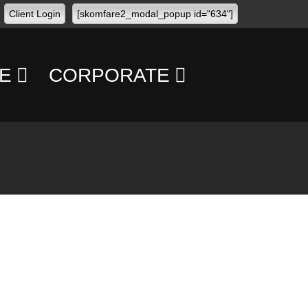
Client Login
[skomfare2_modal_popup id="634"]
E
CORPORATE
CONFERENCES
CONCERTS
TRANSPORT
MANAGEMENT
PERSONAL
SECURITY