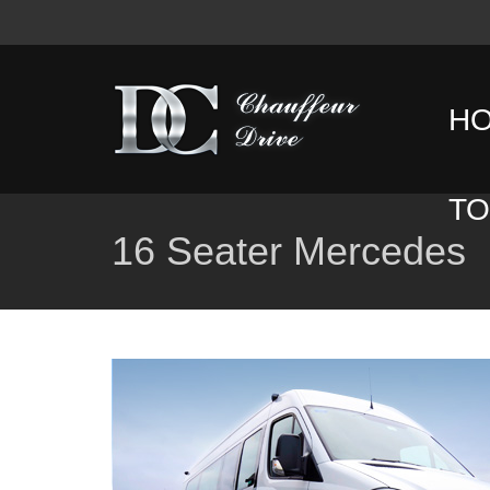
H
T
16 Seater Mercedes
D
T
C
T
G