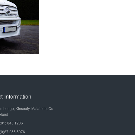
MERCEDES
OURS
HIRE
BENZ
LIMOUSINE
LEISURE
TOURS
MERCEDES
BENZ
GOLF
SPRINTER
TOURS
MERCEDES
SPECIAL
BENZ
OCCASIONS
t Information
TURAS
VINTAGE
n Lodge, Kinsealy, Malahide, Co.
MERCEDES
eland
CAR
(01) 845 1236
BENZ
HIRE
(0)87 255 5076