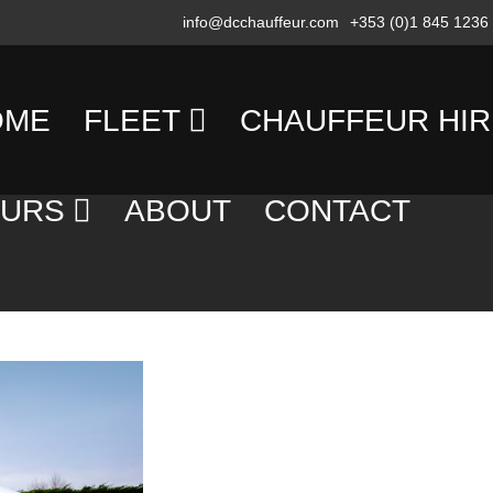
info@dcchauffeur.com
+353 (0)1 845 1236
OME
FLEET
CHAUFFEUR HIR
MERCEDES
TRANSFERS
OURS
ABOUT
CONTACT
BENZ
DAY
SALOON/SEDAN
AY
HIRE
OURS
MERCEDES
EVENING
BENZ
OUNTRY
HIRE
PEOPLE
OURS
CARRIER
EXECUTIVE
OLF
COACH