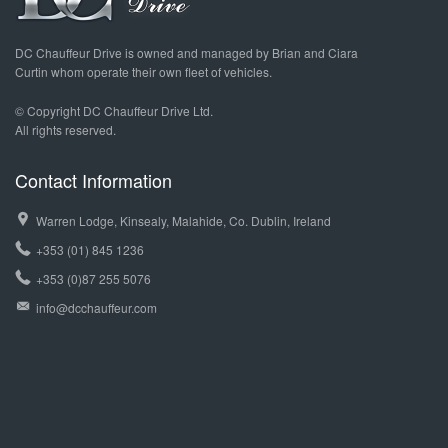
DC Chauffeur Drive is owned and managed by Brian and Ciara
Curtin whom operate their own fleet of vehicles.
© Copyright DC Chauffeur Drive Ltd.
All rights reserved.
Contact Information
Warren Lodge, Kinsealy, Malahide, Co. Dublin, Ireland
+353 (01) 845 1236
+353 (0)87 255 5076
info@dcchauffeur.com