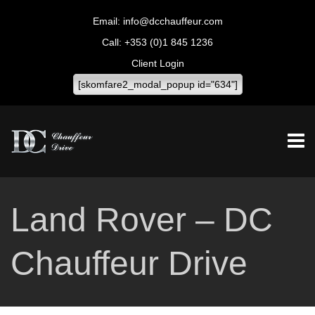
info@dcchauffeur.com
+353 (0)1 845 1236
Client Login
[skomfare2_modal_popup id="634"]
Land Rover – DC
Chauffeur Drive