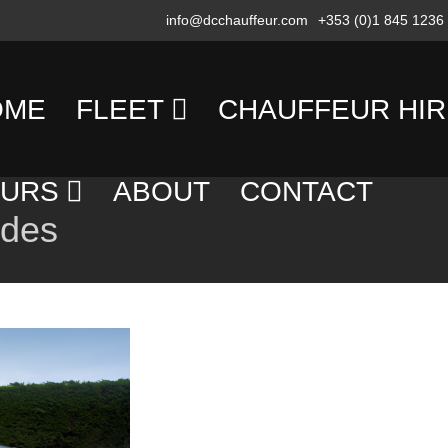
info@dcchauffeur.com
+353 (0)1 845 1236
OME
FLEET
CHAUFFEUR HIR
MERCEDES
TRANSFERS
OURS
ABOUT
CONTACT
BENZ
edes
DAY
SALOON/SEDAN
AY
HIRE
OURS
MERCEDES
EVENING
BENZ
OUNTRY
HIRE
PEOPLE
OURS
CARRIER
EXECUTIVE
OLF
COACH