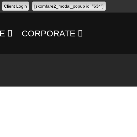
Client Login
[skomfare2_modal_popup id="634"]
E
CORPORATE
CONFERENCES
CONCERTS
TRANSPORT
MANAGEMENT
PERSONAL
SECURITY