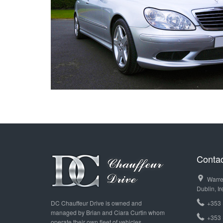
T
Contac
Warre
Dublin, Ir
DC Chauffeur Drive is owned and
+353 
managed by Brian and Ciara Curtin whom
+353 
operate their own fleet of vehicles.