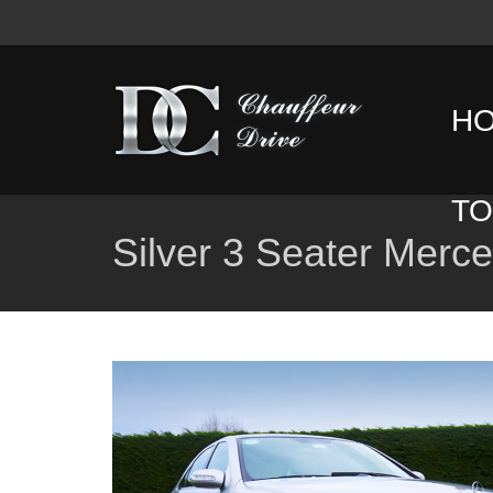
H
T
Silver 3 Seater Merc
D
T
C
T
G