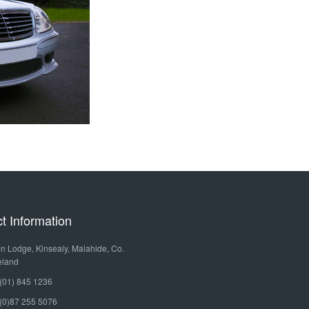
MERCEDES
OURS
HIRE
BENZ
LIMOUSINE
LEISURE
TOURS
MERCEDES
BENZ
GOLF
SPRINTER
TOURS
MERCEDES
SPECIAL
BENZ
OCCASIONS
t Information
TURAS
VINTAGE
n Lodge, Kinsealy, Malahide, Co.
MERCEDES
eland
CAR
(01) 845 1236
BENZ
HIRE
(0)87 255 5076