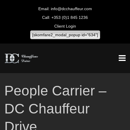
info@dcchauffeur.com
+353 (0)1 845 1236
Client Login
[skomfare2_modal_popup id="634"]
People Carrier –
DC Chauffeur
Drive