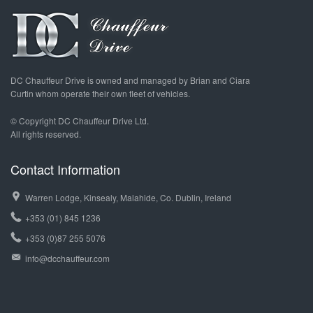
DC Chauffeur Drive is owned and managed by Brian and Ciara
Curtin whom operate their own fleet of vehicles.
© Copyright DC Chauffeur Drive Ltd.
All rights reserved.
Contact Information
Warren Lodge, Kinsealy, Malahide, Co. Dublin, Ireland
+353 (01) 845 1236
+353 (0)87 255 5076
info@dcchauffeur.com