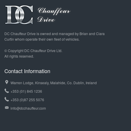
DC Chauffeur Drive is owned and managed by Brian and Ciara
Curtin whom operate their own fleet of vehicles.
© Copyright DC Chauffeur Drive Ltd.
All rights reserved.
Contact Information
Warren Lodge, Kinsealy, Malahide, Co. Dublin, Ireland
+353 (01) 845 1236
+353 (0)87 255 5076
info@dcchauffeur.com