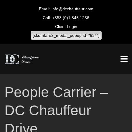
info@dcchauffeur.com
+353 (0)1 845 1236
Client Login
[skomfare2_modal_popup id="634"]
People Carrier –
DC Chauffeur
Drive