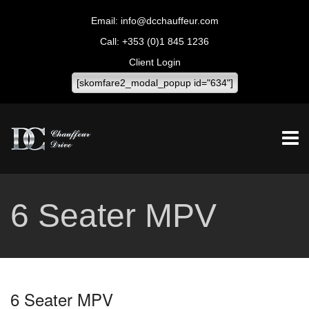
info@dcchauffeur.com
+353 (0)1 845 1236
Client Login
[skomfare2_modal_popup id="634"]
6 Seater MPV
6 Seater MPV