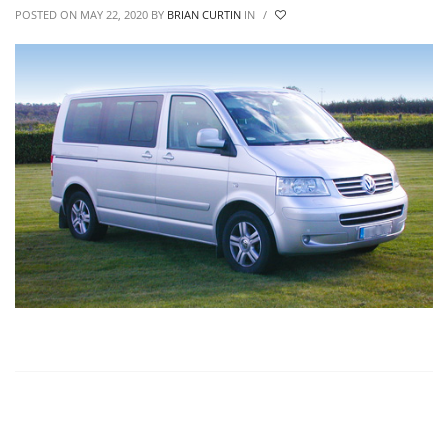
POSTED ON MAY 22, 2020
BY
BRIAN CURTIN
IN
/