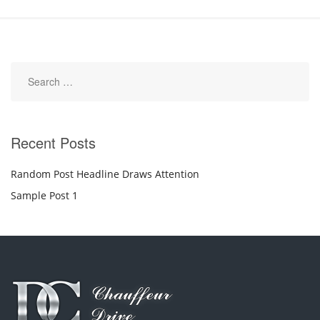
Recent Posts
Random Post Headline Draws Attention
Sample Post 1