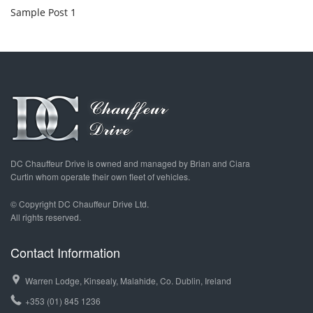
Sample Post 1
DC Chauffeur Drive is owned and managed by Brian and Ciara
Curtin whom operate their own fleet of vehicles.
© Copyright DC Chauffeur Drive Ltd.
All rights reserved.
Contact Information
Warren Lodge, Kinsealy, Malahide, Co. Dublin, Ireland
+353 (01) 845 1236