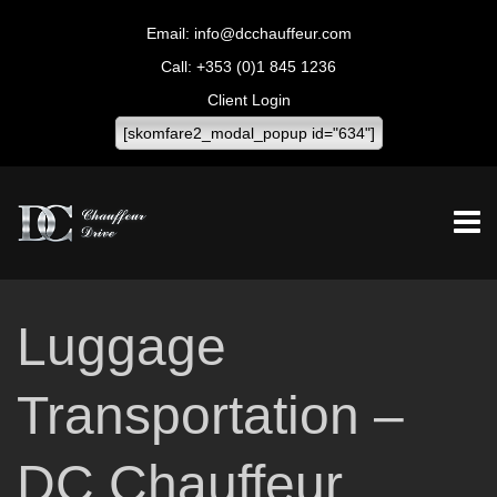
info@dcchauffeur.com
+353 (0)1 845 1236
Client Login
[skomfare2_modal_popup id="634"]
Luggage
Transportation –
DC Chauffeur