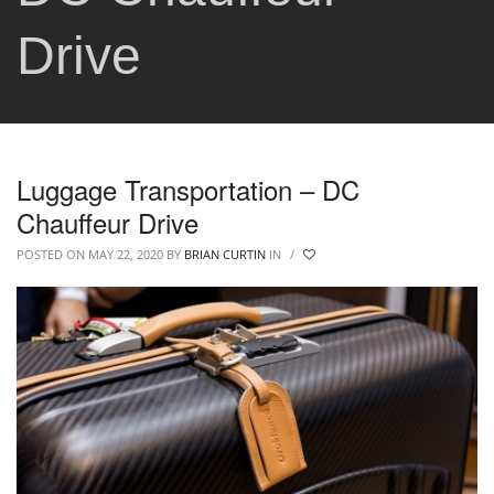
Drive
Luggage Transportation – DC
Chauffeur Drive
POSTED ON MAY 22, 2020
BY
BRIAN CURTIN
IN
/