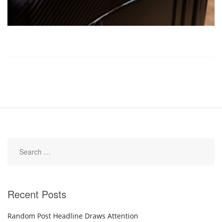
Recent Posts
Random Post Headline Draws Attention